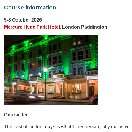
Course information
5-8 October 2026
Mercure Hyde Park Hotel,
London Paddington
Course fee
The cost of the four days is £3,500 per person, fully inclusive