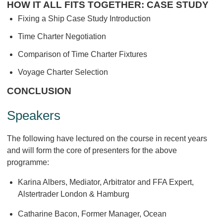
HOW IT ALL FITS TOGETHER: CASE STUDY
Fixing a Ship Case Study Introduction
Time Charter Negotiation
Comparison of Time Charter Fixtures
Voyage Charter Selection
CONCLUSION
Speakers
The following have lectured on the course in recent years
and will form the core of presenters for the above
programme:
Karina Albers, Mediator, Arbitrator and FFA Expert,
Alstertrader London & Hamburg
Catharine Bacon, Former Manager, Ocean