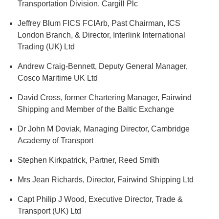
Transportation Division, Cargill Plc
Jeffrey Blum FICS FCIArb, Past Chairman, ICS
London Branch, & Director, Interlink International
Trading (UK) Ltd
Andrew Craig-Bennett, Deputy General Manager,
Cosco Maritime UK Ltd
David Cross, former Chartering Manager, Fairwind
Shipping and Member of the Baltic Exchange
Dr John M Doviak, Managing Director, Cambridge
Academy of Transport
Stephen Kirkpatrick, Partner, Reed Smith
Mrs Jean Richards, Director, Fairwind Shipping Ltd
Capt Philip J Wood, Executive Director, Trade &
Transport (UK) Ltd