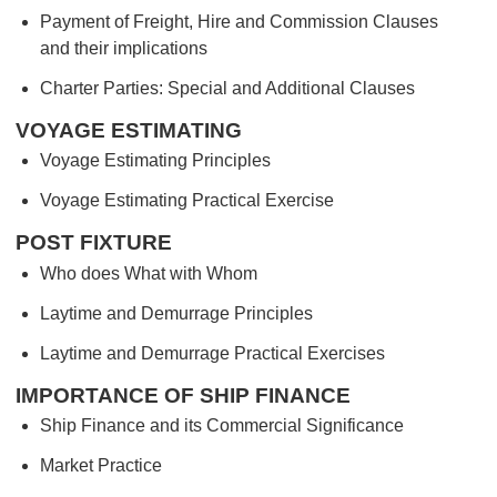
Payment of Freight, Hire and Commission Clauses
and their implications
Charter Parties: Special and Additional Clauses
VOYAGE ESTIMATING
Voyage Estimating Principles
Voyage Estimating Practical Exercise
POST FIXTURE
Who does What with Whom
Laytime and Demurrage Principles
Laytime and Demurrage Practical Exercises
IMPORTANCE OF SHIP FINANCE
Ship Finance and its Commercial Significance
Market Practice