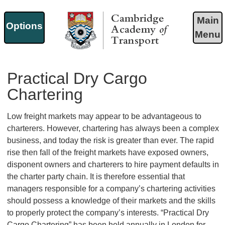
Main
Options
Menu
Cambridge Academy of
Transport
Practical Dry Cargo
Chartering
Low freight markets may appear to be advantageous to
charterers. However, chartering has always been a complex
business, and today the risk is greater than ever. The rapid
rise then fall of the freight markets have exposed owners,
disponent owners and charterers to hire payment defaults in
the charter party chain. It is therefore essential that
managers responsible for a company’s chartering activities
should possess a knowledge of their markets and the skills
to properly protect the company’s interests. “Practical Dry
Cargo Chartering” has been held annually in London for