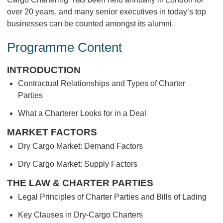
over 20 years, and many senior executives in today’s top
businesses can be counted amongst its alumni.
Programme Content
INTRODUCTION
Contractual Relationships and Types of Charter
Parties
What a Charterer Looks for in a Deal
MARKET FACTORS
Dry Cargo Market: Demand Factors
Dry Cargo Market: Supply Factors
THE LAW & CHARTER PARTIES
Legal Principles of Charter Parties and Bills of Lading
Key Clauses in Dry-Cargo Charters