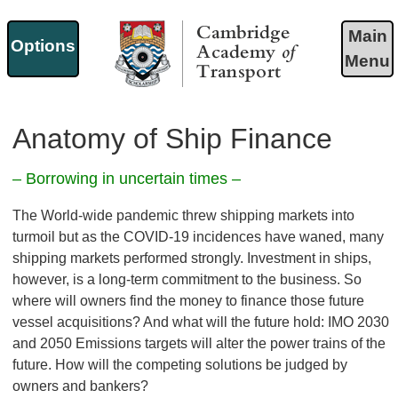
Main
Options
Menu
Cambridge Academy of
Transport
Anatomy of Ship Finance
– Borrowing in uncertain times –
The World-wide pandemic threw shipping markets into
turmoil but as the COVID-19 incidences have waned, many
shipping markets performed strongly. Investment in ships,
however, is a long-term commitment to the business. So
where will owners find the money to finance those future
vessel acquisitions? And what will the future hold: IMO 2030
and 2050 Emissions targets will alter the power trains of the
future. How will the competing solutions be judged by
owners and bankers?