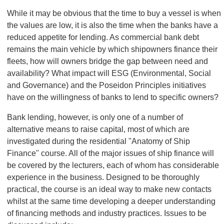
While it may be obvious that the time to buy a vessel is when
the values are low, it is also the time when the banks have a
reduced appetite for lending. As commercial bank debt
remains the main vehicle by which shipowners finance their
fleets, how will owners bridge the gap between need and
availability? What impact will ESG (Environmental, Social
and Governance) and the Poseidon Principles initiatives
have on the willingness of banks to lend to specific owners?
Bank lending, however, is only one of a number of
alternative means to raise capital, most of which are
investigated during the residential "Anatomy of Ship
Finance" course. All of the major issues of ship finance will
be covered by the lecturers, each of whom has considerable
experience in the business. Designed to be thoroughly
practical, the course is an ideal way to make new contacts
whilst at the same time developing a deeper understanding
of financing methods and industry practices. Issues to be