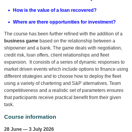
How is the value of a loan recovered?
Where are there opportunities for investment?
The course has been further refined with the addition of a
business game
based on the relationship between a
shipowner and a bank. The game deals with negotiation,
credit risk, loan offers, client relationships and fleet
expansion. It consists of a series of dynamic responses to
market driven events which include options to finance using
different strategies and to choose how to deploy the fleet
using a variety of chartering and S&P alternatives. Team
competitiveness and a realistic set of parameters ensures
that participants receive practical benefit from their given
task.
Course information
28 June — 3 July 2026