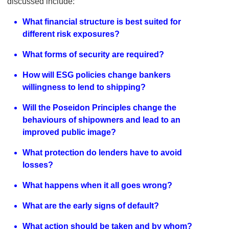
discussed include:
What financial structure is best suited for
different risk exposures?
What forms of security are required?
How will ESG policies change bankers
willingness to lend to shipping?
Will the Poseidon Principles change the
behaviours of shipowners and lead to an
improved public image?
What protection do lenders have to avoid
losses?
What happens when it all goes wrong?
What are the early signs of default?
What action should be taken and by whom?