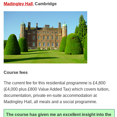
Madingley Hall,
Cambridge
Course fees
The current fee for this residential programme is £4,800
(£4,000 plus £800 Value Added Tax) which covers tuition,
documentation, private en-suite accommodation at
Madingley Hall, all meals and a social programme.
The course has given me an excellent insight into the